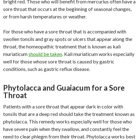
bright red. Those who will benefit from mercurius often have a
sore throat that occurs at the beginning of seasonal changes,
or from harsh temperatures or weather.
For those who have a sore throat that is accompanied with
swollen tonsils and gray spots or ulcers that appear along the
throat, the homeopathic treatment that is known as kali
muriaticum
should be taken
. Kali muriaticum works especially
well for those whose sore throat is caused by gastric
conditions, such as gastric reflux disease.
Phytolacca and Guaiacum for a Sore
Throat
Patients with a sore throat that appear dark in color with
tonsils that are a deep red should take the treatment known as
phytolacca. This remedy works especially well for those who
have severe pain when they swallow, and constantly feel the
need to clear phlegm from their throat. Phytolacca works best