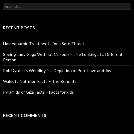
S
e
a
r
c
RECENT POSTS
h
f
o
Homeopathic Treatments for a Sore Throat
r
:
Seeing Lady Gaga Without Makeup is Like Looking at a Different
Person
Rob Dyrdek’s Wedding is a Depiction of Pure Love and Joy
Walnuts Nutrition Facts – The Benefits
Pyramids of Giza Facts – Facts for kids
RECENT COMMENTS