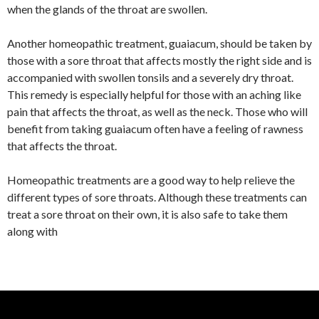
when the glands of the throat are swollen.
Another homeopathic treatment, guaiacum, should be taken by
those with a sore throat that affects mostly the right side and is
accompanied with swollen tonsils and a severely dry throat.
This remedy is especially helpful for those with an aching like
pain that affects the throat, as well as the neck. Those who will
benefit from taking guaiacum often have a feeling of rawness
that affects the throat.
Homeopathic treatments are a good way to help relieve the
different types of sore throats. Although these treatments can
treat a sore throat on their own, it is also safe to take them
along with