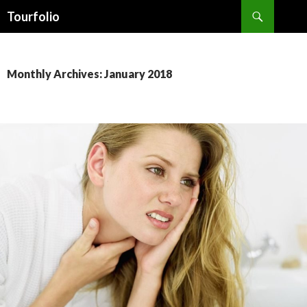
Search
Tourfolio
SKIP
TO
CONTENT
Monthly Archives: January 2018