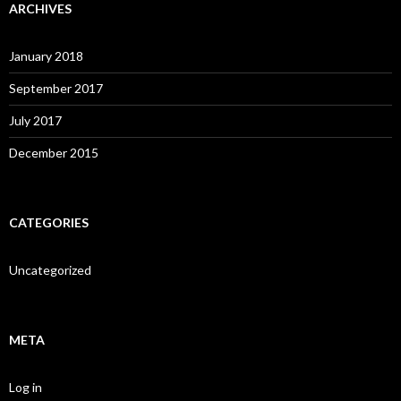
ARCHIVES
January 2018
September 2017
July 2017
December 2015
CATEGORIES
Uncategorized
META
Log in