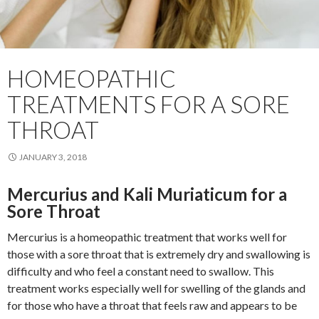
HOMEOPATHIC
TREATMENTS FOR A SORE
THROAT
JANUARY 3, 2018
Mercurius and Kali Muriaticum for a
Sore Throat
Mercurius is a homeopathic treatment that works well for
those with a sore throat that is extremely dry and swallowing is
difficulty and who feel a constant need to swallow. This
treatment works especially well for swelling of the glands and
for those who have a throat that feels raw and appears to be