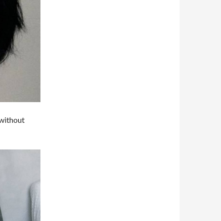
 without