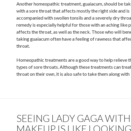
Another homeopathic treatment, guaiacum, should be tak
with a sore throat that affects mostly the right side and is
accompanied with swollen tonsils and a severely dry throa
remedy is especially helpful for those with an aching like p
affects the throat, as well as the neck. Those who will ben
taking guaiacum often have a feeling of rawness that affe
throat.
Homeopathic treatments are a good way to help relieve th
types of sore throats. Although these treatments can treat
throat on their own, it is also safe to take them along with
SEEING LADY GAGA WIT
MAKEUP IS LIKE LOOKING