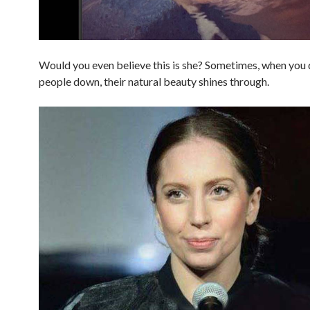
Would you even believe this is she? Sometimes, when you 
people down, their natural beauty shines through.