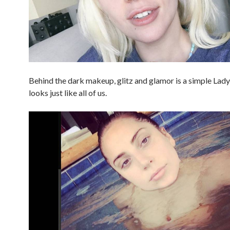
Behind the dark makeup, glitz and glamor is a simple La
looks just like all of us.