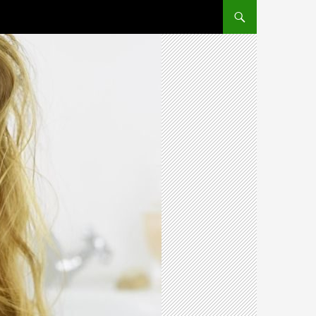
SKIP TO CONTENT