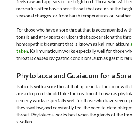
feels raw and appears to be bright red. Those who will be
mercurius often have a sore throat that occurs at the begi
seasonal changes, or from harsh temperatures or weather.
For those who have a sore throat that is accompanied wit
tonsils and gray spots or ulcers that appear along the thro
homeopathic treatment that is known as kali muriaticum
taken
. Kali muriaticum works especially well for those wh
throat is caused by gastric conditions, such as gastric refl
Phytolacca and Guaiacum for a Sore
Patients with a sore throat that appear dark in color with t
are a deep red should take the treatment known as phytol
remedy works especially well for those who have severe 
they swallow, and constantly feel the need to clear phlegm
throat. Phytolacca works best when the glands of the thro
swollen.