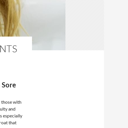
NTS
 Sore
 those with
culty and
s especially
roat that