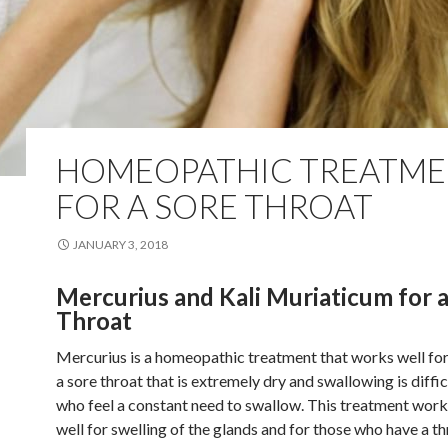
HOMEOPATHIC TREATME
FOR A SORE THROAT
JANUARY 3, 2018
Mercurius and Kali Muriaticum for a
Throat
Mercurius is a homeopathic treatment that works well for
a sore throat that is extremely dry and swallowing is diffi
who feel a constant need to swallow. This treatment work
well for swelling of the glands and for those who have a th