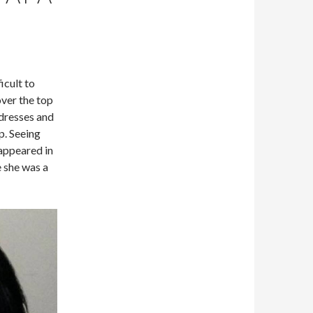
icult to
ver the top
dresses and
up. Seeing
appeared in
e she was a