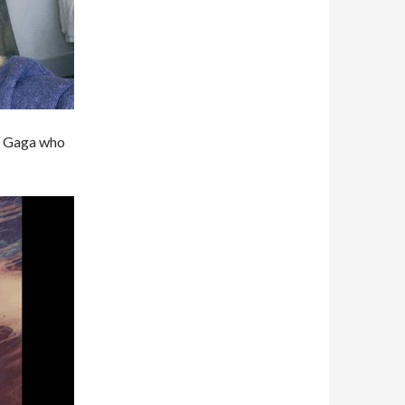
dy Gaga who