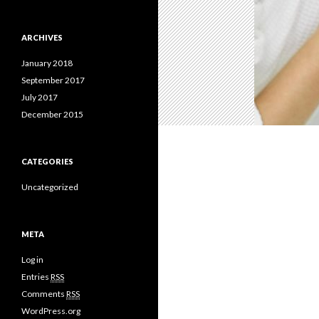
ARCHIVES
January 2018
September 2017
July 2017
December 2015
CATEGORIES
Uncategorized
META
Log in
Entries
RSS
Comments
RSS
WordPress.org