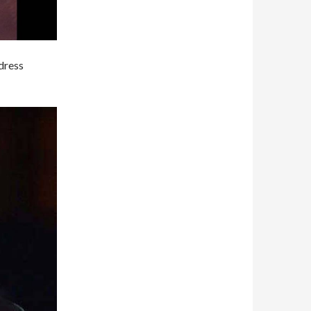
dress