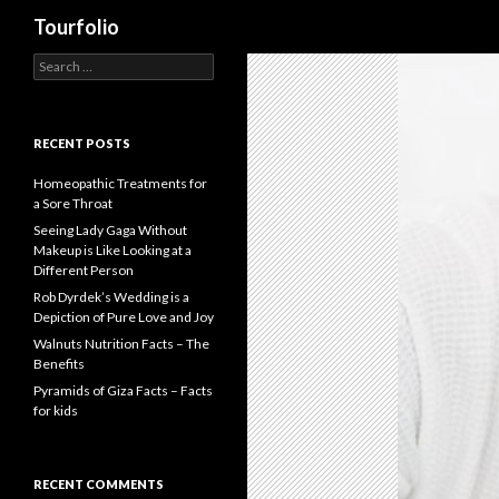
Search
Tourfolio
S
e
a
r
c
RECENT POSTS
h
f
Homeopathic Treatments for
o
a Sore Throat
r
Seeing Lady Gaga Without
:
Makeup is Like Looking at a
Different Person
Rob Dyrdek’s Wedding is a
Depiction of Pure Love and Joy
Walnuts Nutrition Facts – The
Benefits
Pyramids of Giza Facts – Facts
for kids
RECENT COMMENTS