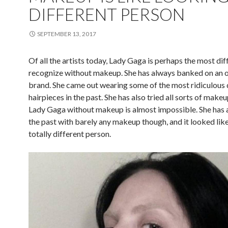
DIFFERENT PERSON
SEPTEMBER 13, 2017
Of all the artists today, Lady Gaga is perhaps the most diff
recognize without makeup. She has always banked on an o
brand. She came out wearing some of the most ridiculous 
hairpieces in the past. She has also tried all sorts of make
Lady Gaga without makeup is almost impossible. She has 
the past with barely any makeup though, and it looked lik
totally different person.