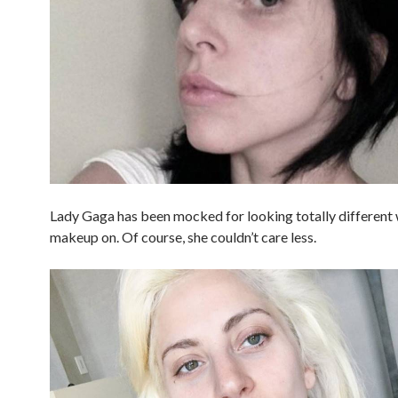
Lady Gaga has been mocked for looking totally different
makeup on. Of course, she couldn’t care less.