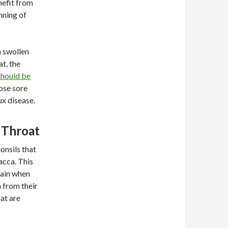
nefit from
nning of
h swollen
at, the
should be
ose sore
ux disease.
 Throat
onsils that
acca. This
pain when
 from their
at are