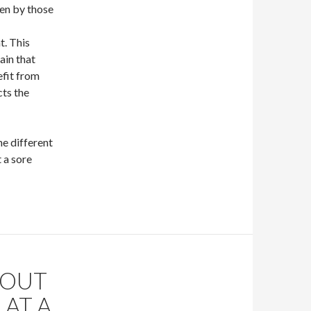
en by those
t. This
ain that
efit from
cts the
e different
 a sore
HOUT
 AT A